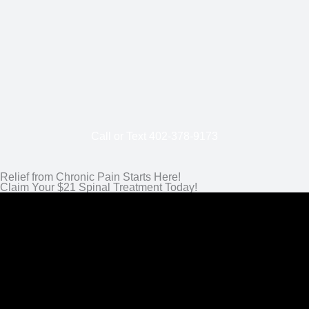
Call or Text
402-
378-9173
Relief from Chronic Pain Starts Here!
Claim Your $21 Spinal Treatment Today!