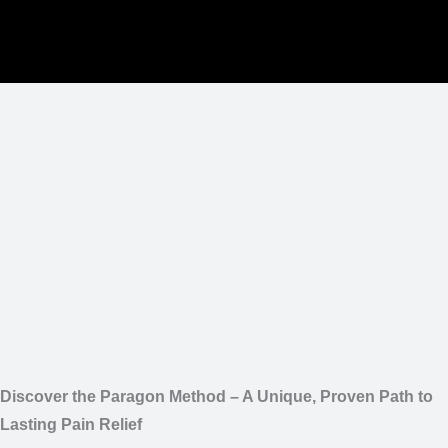
Discover the Paragon Method – A Unique, Proven Path to
Lasting Pain Relief