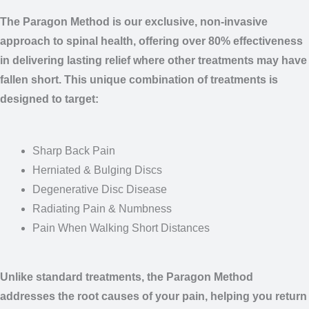
The Paragon Method is our exclusive, non-invasive approach
to
spinal health, offering over 80% effectiveness in delivering
lasting relief where other treatments may have fallen short.
This
unique combination of treatments is designed to target:
Sharp Back Pain
Herniated & Bulging Discs
Degenerative Disc Disease
Radiating Pain & Numbness
Pain When Walking Short Distances
Unlike standard treatments, the Paragon Method addresses
the
root causes of your pain, helping you return to a life free
from
discomfort. Claim your $21 Spinal Treatment Special and