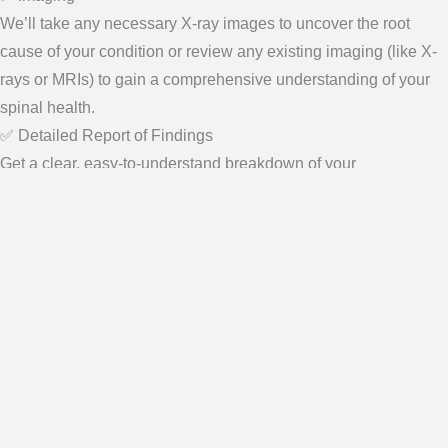
gain a comprehensive understanding of your spinal health.
✅ Detailed Report of Findings
Get a clear, easy-to-understand breakdown of your
results and the next steps for relief.
✅ ⭐⭐ First Spinal Decompression Therapy Treatment ⭐⭐
Our Location:
15475 Ruggles St #110
Omaha, NE 68116, United States