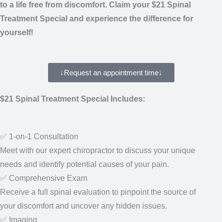
experience the difference for yourself!
↓Request an appointment time↓
$21 Spinal Treatment Special Includes:
✅ 1-on-1 Consultation
Meet with our expert chiropractor to discuss your unique
needs and identify potential causes of your pain.
✅ Comprehensive Exam
Receive a full spinal evaluation to pinpoint the source of
your discomfort and uncover any hidden issues.
✅ Imaging
We’ll take any necessary X-ray images to uncover the root cause of
your condition or review any existing imaging (like X-rays or MRIs) to