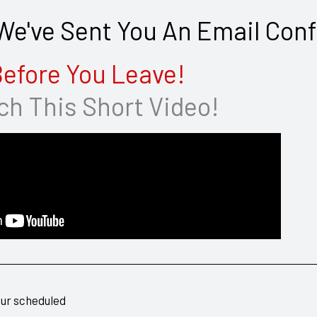
e've Sent You An Email Conf
efore You Leave!
h This Short Video!
our scheduled