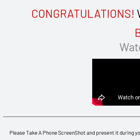
CONGRATULATIONS!
W
B
Watc
Please Take A Phone ScreenShot and present it during y