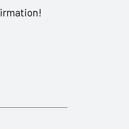
irmation!