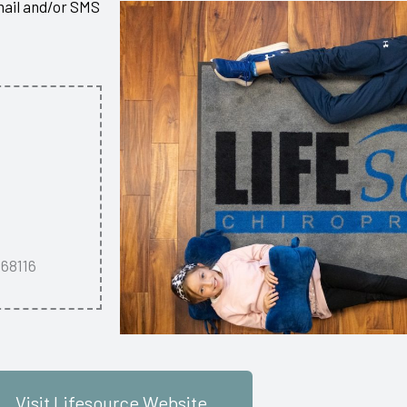
mail and/or SMS
 68116
Visit Lifesource Website