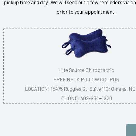
pickup time and day! We will send out a few reminders via e
prior to your appointment.
Life Source Chiropractic
FREE NECK PILLOW COUPON
LOCATION: 15475 Ruggles St, Suite 110; Omaha, NE
PHONE: 402-934-4220