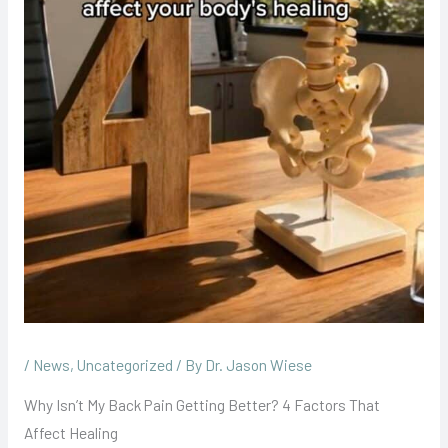
/
News
,
Uncategorized
/ By
Dr. Jason Wiese
Why Isn’t My Back Pain Getting Better? 4 Factors That
Affect Healing