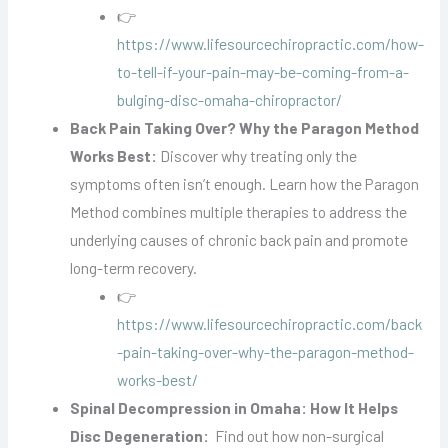
👉
https://www.lifesourcechiropractic.com/how-
to-tell-if-your-pain-may-be-coming-from-a-
bulging-disc-omaha-chiropractor/
Back Pain Taking Over? Why the Paragon Method
Works Best:
Discover why treating only the
symptoms often isn’t enough. Learn how the Paragon
Method combines multiple therapies to address the
underlying causes of chronic back pain and promote
long-term recovery.
👉
https://www.lifesourcechiropractic.com/back
-pain-taking-over-why-the-paragon-method-
works-best/
Spinal Decompression in Omaha: How It Helps
Disc Degeneration:
Find out how non-surgical