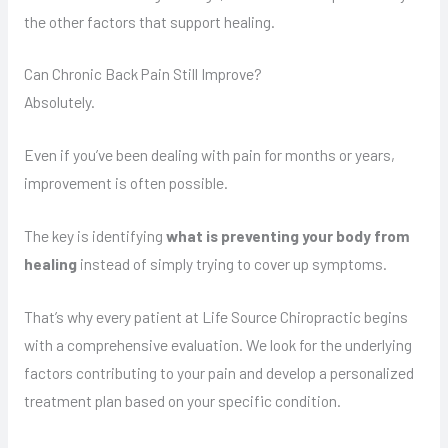
the other factors that support healing.
Can Chronic Back Pain Still Improve?
Absolutely.
Even if you’ve been dealing with pain for months or years,
improvement is often possible.
The key is identifying
what is preventing your body from
healing
instead of simply trying to cover up symptoms.
That’s why every patient at Life Source Chiropractic begins
with a comprehensive evaluation. We look for the underlying
factors contributing to your pain and develop a personalized
treatment plan based on your specific condition.