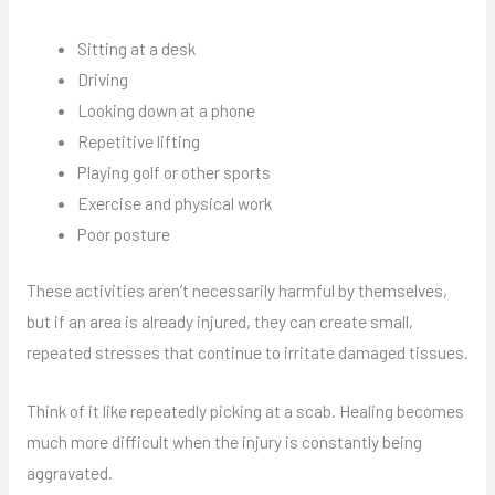
Sitting at a desk
Driving
Looking down at a phone
Repetitive lifting
Playing golf or other sports
Exercise and physical work
Poor posture
These activities aren’t necessarily harmful by themselves,
but if an area is already injured, they can create small,
repeated stresses that continue to irritate damaged tissues.
Think of it like repeatedly picking at a scab. Healing becomes
much more difficult when the injury is constantly being
aggravated.