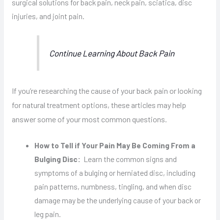
surgical solutions for back pain, neck pain, sciatica, disc
injuries, and joint pain.
Continue Learning About Back Pain
If you’re researching the cause of your back pain or looking
for natural treatment options, these articles may help
answer some of your most common questions.
How to Tell if Your Pain May Be Coming From a
Bulging Disc:
Learn the common signs and
symptoms of a bulging or herniated disc, including
pain patterns, numbness, tingling, and when disc
damage may be the underlying cause of your back or
leg pain.