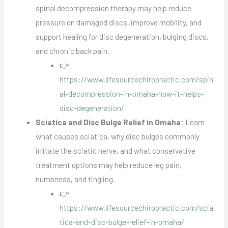
spinal decompression therapy may help reduce
pressure on damaged discs, improve mobility, and
support healing for disc degeneration, bulging discs,
and chronic back pain.
👉
https://www.lifesourcechiropractic.com/spin
al-decompression-in-omaha-how-it-helps-
disc-degeneration/
Sciatica and Disc Bulge Relief in Omaha:
Learn
what causes sciatica, why disc bulges commonly
irritate the sciatic nerve, and what conservative
treatment options may help reduce leg pain,
numbness, and tingling.
👉
https://www.lifesourcechiropractic.com/scia
tica-and-disc-bulge-relief-in-omaha/