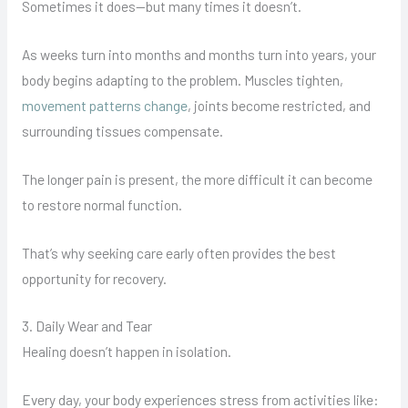
Sometimes it does—but many times it doesn’t.
As weeks turn into months and months turn into years, your
body begins adapting to the problem. Muscles tighten,
movement patterns change
, joints become restricted, and
surrounding tissues compensate.
The longer pain is present, the more difficult it can become
to restore normal function.
That’s why seeking care early often provides the best
opportunity for recovery.
3. Daily Wear and Tear
Healing doesn’t happen in isolation.
Every day, your body experiences stress from activities like: