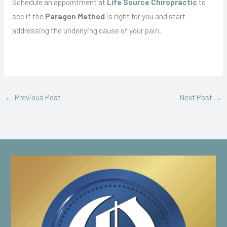
Schedule an appointment at
Life Source Chiropractic
to
see if the
Paragon Method
is right for you and start
addressing the underlying cause of your pain.
←
Previous Post
Next Post
→