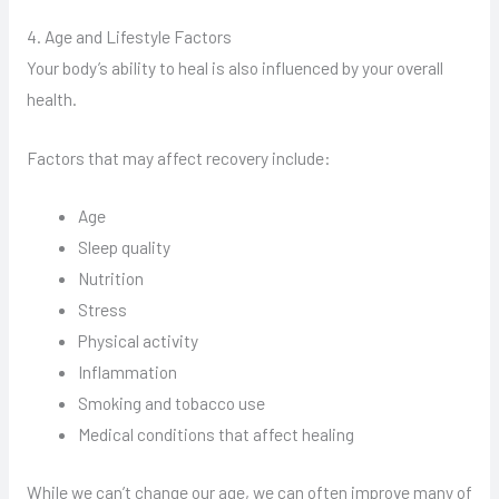
4. Age and Lifestyle Factors
Your body’s ability to heal is also influenced by your overall
health.
Factors that may affect recovery include:
Age
Sleep quality
Nutrition
Stress
Physical activity
Inflammation
Smoking and tobacco use
Medical conditions that affect healing
While we can’t change our age, we can often improve many of