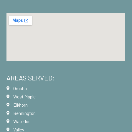
AREAS SERVED:
Omaha
West Maple
Elkhorn
Bennington
Waterloo
Valley