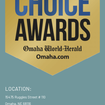
LOCATION:
15475 Ruggles Street # 110
Omaha, NE 68116