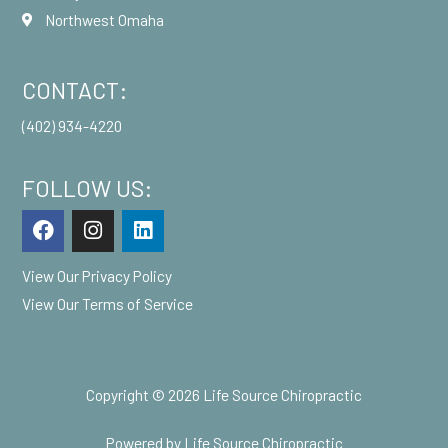
Northwest Omaha
CONTACT:
(402) 934-4220
FOLLOW US:
F
I
L
a
n
i
c
s
n
View Our
Privacy Policy
e
t
k
b
a
e
View Our
Terms of Service
o
g
d
o
r
i
k
a
n
m
Copyright © 2026 Life Source Chiropractic
Powered by Life Source Chiropractic