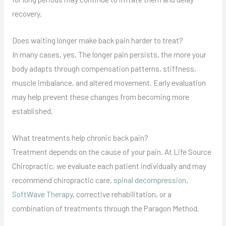
recovery.
Does waiting longer make back pain harder to treat?
In many cases, yes. The longer pain persists, the more your
body adapts through compensation patterns, stiffness,
muscle imbalance, and altered movement. Early evaluation
may help prevent these changes from becoming more
established.
What treatments help chronic back pain?
Treatment depends on the cause of your pain. At Life Source
Chiropractic, we evaluate each patient individually and may
recommend chiropractic care,
spinal decompression,
SoftWave Therapy
, corrective rehabilitation, or a
combination of treatments through the Paragon Method.