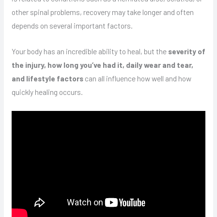
other spinal problems, recovery may take longer and often
depends on several important factors.
Your body has an incredible ability to heal, but the
severity of
the injury, how long you’ve had it, daily wear and tear,
and lifestyle factors
can all influence how well and how
quickly healing occurs.