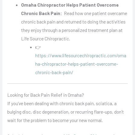
Omaha Chiropractor Helps Patient Overcome
Chronic Back Pain:
Read how one patient overcame
chronic back pain and returned to doing the activities
they enjoy through a personalized treatment plan at
Life Source Chiropractic.
👉
https://www.lifesourcechiropractic.com/oma
ha-chiropractor-helps-patient-overcome-
chronic-back-pain/
Looking for Back Pain Relief in Omaha?
If you’ve been dealing with chronic back pain, sciatica, a
bulging disc, disc degeneration, or recurring flare-ups, don’t
wait for the problem to become your new normal.