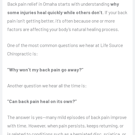
Back pain relief in Omaha starts with understanding
why
some injuries heal quickly while others don’t
. If your back
pain isn’t getting better, it’s often because one or more
factors are affecting your body’s natural healing process.
One of the most common questions we hear at Life Source
Chiropractic is:
“Why won’t my back pain go away?”
Another question we hear all the time is:
“Can back pain heal on its own?”
The answer is yes—many mild episodes of back pain improve
with time. However, when pain persists, keeps returning, or
is related to conditions such as a herniated disc, sciatica, or