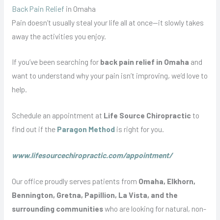
Back Pain Relief
in Omaha
Pain doesn’t usually steal your life all at once—it slowly takes
away the activities you enjoy.
If you’ve been searching for
back pain relief in Omaha
and
want to understand why your pain isn’t improving, we’d love to
help.
Schedule an appointment at
Life Source Chiropractic
to
find out if the
Paragon Method
is right for you.
www.lifesourcechiropractic.com/appointment/
Our office proudly serves patients from
Omaha, Elkhorn,
Bennington, Gretna, Papillion, La Vista, and the
surrounding communities
who are looking for natural, non-