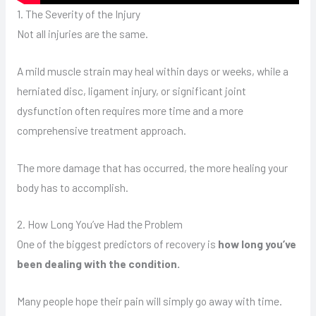
1. The Severity of the Injury
Not all injuries are the same.
A mild muscle strain may heal within days or weeks, while a
herniated disc, ligament injury, or significant joint
dysfunction often requires more time and a more
comprehensive treatment approach.
The more damage that has occurred, the more healing your
body has to accomplish.
2. How Long You’ve Had the Problem
One of the biggest predictors of recovery is
how long you’ve
been dealing with the condition.
Many people hope their pain will simply go away with time.