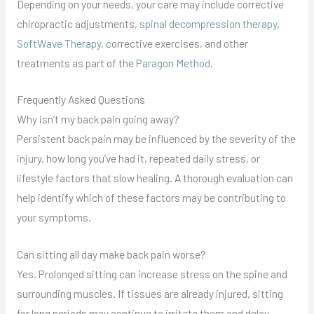
Depending on your needs, your care may include corrective
chiropractic adjustments,
spinal decompression therapy
,
SoftWave Therapy
, corrective exercises, and other
treatments as part of the
Paragon Method
.
Frequently Asked Questions
Why isn’t my back pain going away?
Persistent back pain may be influenced by the severity of the
injury, how long you’ve had it, repeated daily stress, or
lifestyle factors that slow healing. A thorough evaluation can
help identify which of these factors may be contributing to
your symptoms.
Can sitting all day make back pain worse?
Yes. Prolonged sitting can increase stress on the spine and
surrounding muscles. If tissues are already injured, sitting
for long periods may continue to irritate them and delay