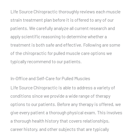
Life Source Chiropractic thoroughly reviews each muscle
strain treatment plan before it is offered to any of our
patients. We carefully analyze all current research and
apply scientific reasoning to determine whether a
treatment is both safe and effective. Following are some
of the chiropractic for pulled muscle care options we
typically recommend to our patients.
In-Office and Self-Care for Pulled Muscles
Life Source Chiropractic is able to address a variety of
conditions since we provide a wide range of therapy
options to our patients. Before any therapy is offered, we
give every patient a thorough physical exam. This involves
a thorough health history that covers relationships,
career history, and other subjects that are typically