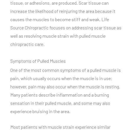
tissue, or adhesions, are produced. Scar tissue can
increase the likelihood of reinjuring the area because it
causes the muscles to become stiff and weak. Life
Source Chiropractic focuses on addressing scar tissue as
well as resolving muscle strain with pulled muscle
chiropractic care.
Symptoms of Pulled Muscles
One of the most common symptoms of a pulled muscle is
pain, which usually occurs when the muscle is in use;
however, pain may also occur when the muscle is resting.
Many patients describe inflammation and a burning
sensation in their pulled muscle, and some may also
experience bruising in the area.
Most patients with muscle strain experience similar