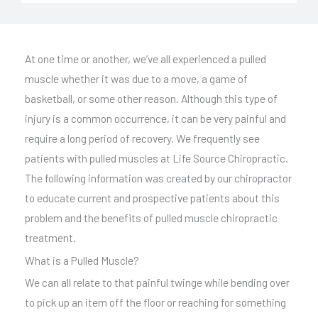
l
t
e
At one time or another, we’ve all experienced a pulled
r
muscle whether it was due to a move, a game of
n
basketball, or some other reason. Although this type of
a
injury is a common occurrence, it can be very painful and
t
require a long period of recovery. We frequently see
i
patients with pulled muscles at Life Source Chiropractic.
v
The following information was created by our chiropractor
e
to educate current and prospective patients about this
:
problem and the benefits of pulled muscle chiropractic
treatment.
What is a Pulled Muscle?
We can all relate to that painful twinge while bending over
to pick up an item off the floor or reaching for something