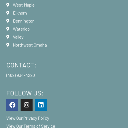
West Maple
Elkhorn
Bennington
Waterloo
Valley
Northwest Omaha
CONTACT:
(402) 934-4220
FOLLOW US:
F
I
L
a
n
i
c
s
n
View Our
Privacy Policy
e
t
k
b
a
e
View Our
Terms of Service