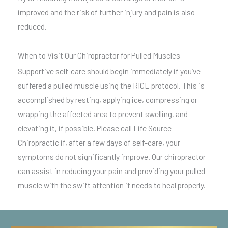
improved and the risk of further injury and pain is also
reduced.
When to Visit Our Chiropractor for Pulled Muscles
Supportive self-care should begin immediately if you’ve
suffered a pulled muscle using the RICE protocol. This is
accomplished by resting, applying ice, compressing or
wrapping the affected area to prevent swelling, and
elevating it, if possible. Please call Life Source
Chiropractic if, after a few days of self-care, your
symptoms do not significantly improve. Our chiropractor
can assist in reducing your pain and providing your pulled
muscle with the swift attention it needs to heal properly.