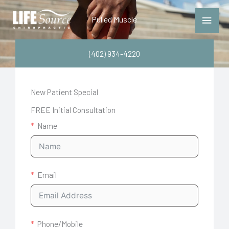
Skip
Main
Pulled Muscle
to
Menu
content
(402) 934-4220
New Patient Special
FREE Initial Consultation
Name
Email
Phone/Mobile