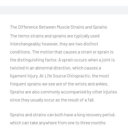
The Difference Between Muscle Strains and Sprains
The terms strains and sprains are typically used
interchangeably; however, they are two distinct
conditions. The motion that causes a strain or sprain is
the distinguishing factor. A sprain occurs when a joint is
twisted in an abnormal direction, which causes a
ligament injury. At Life Source Chiropractic, the most
frequent sprains we see are of the wrists and ankles.
Sprains are also commonly accompanied by other injuries
since they usually occur as the result of a fall.
Sprains and strains can both have a long recovery period,
which can take anywhere from one to three months