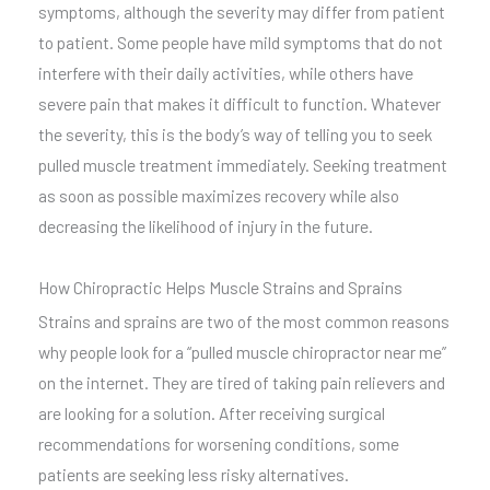
symptoms, although the severity may differ from patient
to patient. Some people have mild symptoms that do not
interfere with their daily activities, while others have
severe pain that makes it difficult to function. Whatever
the severity, this is the body’s way of telling you to seek
pulled muscle treatment immediately. Seeking treatment
as soon as possible maximizes recovery while also
decreasing the likelihood of injury in the future.
How Chiropractic Helps Muscle Strains and Sprains
Strains and sprains are two of the most common reasons
why people look for a “pulled muscle chiropractor near me”
on the internet. They are tired of taking pain relievers and
are looking for a solution. After receiving surgical
recommendations for worsening conditions, some
patients are seeking less risky alternatives.