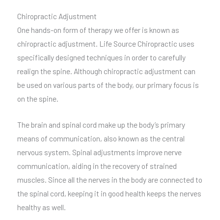
Chiropractic Adjustment
One hands-on form of therapy we offer is known as
chiropractic adjustment. Life Source Chiropractic uses
specifically designed techniques in order to carefully
realign the spine. Although chiropractic adjustment can
be used on various parts of the body, our primary focus is
on the spine.
The brain and spinal cord make up the body’s primary
means of communication, also known as the central
nervous system. Spinal adjustments improve nerve
communication, aiding in the recovery of strained
muscles. Since all the nerves in the body are connected to
the spinal cord, keeping it in good health keeps the nerves
healthy as well.