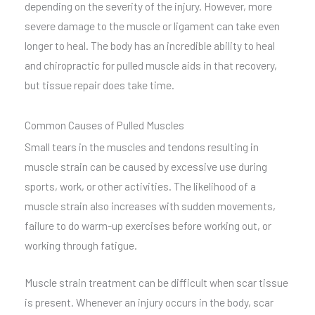
depending on the severity of the injury. However, more
severe damage to the muscle or ligament can take even
longer to heal. The body has an incredible ability to heal
and chiropractic for pulled muscle aids in that recovery,
but tissue repair does take time.
Common Causes of Pulled Muscles
Small tears in the muscles and tendons resulting in
muscle strain can be caused by excessive use during
sports, work, or other activities. The likelihood of a
muscle strain also increases with sudden movements,
failure to do warm-up exercises before working out, or
working through fatigue.
Muscle strain treatment can be difficult when scar tissue
is present. Whenever an injury occurs in the body, scar