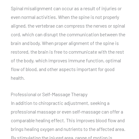
Spinal misalignment can occur as a result of injuries or
even normal activities. When the spine is not properly
aligned, the vertebrae can compress the nerves or spinal
cord, which can disrupt the communication between the
brain and body. When proper alignment of the spine is
restored, the brain is free to communicate with the rest
of the body, which improves immune function, optimal
flow of blood, and other aspects important for good
health.
Professional or Self-Massage Therapy
In addition to chiropractic adjustment, seeking a
professional massage or even self-massage can offer a
comparable healing effect. This improves blood flow and
brings healing oxygen and nutrients to the affected area.
By stimulating the injured area, range of motion is