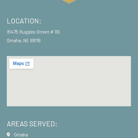
LOCATION:
15475 Ruggles Street # 110
Omaha, NE 68116
AREAS SERVED:
Omaha