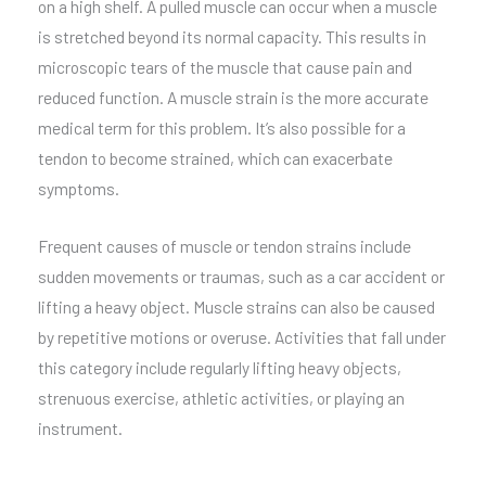
on a high shelf. A pulled muscle can occur when a muscle
is stretched beyond its normal capacity. This results in
microscopic tears of the muscle that cause pain and
reduced function. A muscle strain is the more accurate
medical term for this problem. It’s also possible for a
tendon to become strained, which can exacerbate
symptoms.
Frequent causes of muscle or tendon strains include
sudden movements or traumas, such as a car accident or
lifting a heavy object. Muscle strains can also be caused
by repetitive motions or overuse. Activities that fall under
this category include regularly lifting heavy objects,
strenuous exercise, athletic activities, or playing an
instrument.