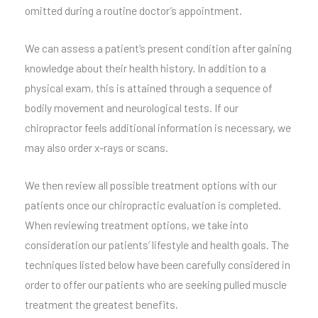
omitted during a routine doctor’s appointment.
We can assess a patient’s present condition after gaining
knowledge about their health history. In addition to a
physical exam, this is attained through a sequence of
bodily movement and neurological tests. If our
chiropractor feels additional information is necessary, we
may also order x-rays or scans.
We then review all possible treatment options with our
patients once our chiropractic evaluation is completed.
When reviewing treatment options, we take into
consideration our patients’ lifestyle and health goals. The
techniques listed below have been carefully considered in
order to offer our patients who are seeking pulled muscle
treatment the greatest benefits.