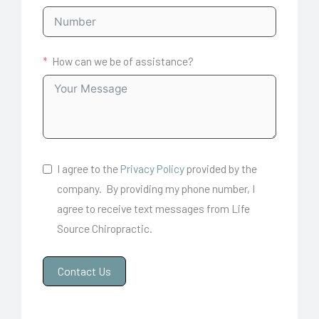
How can we be of assistance?
I agree to the
Privacy Policy
provided by the
company. By providing my phone number, I
agree to receive text messages from Life
Source Chiropractic.
Contact Us
A