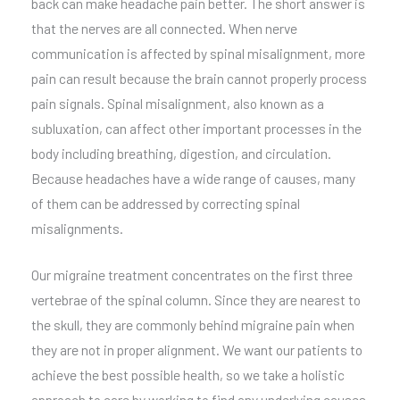
back can make headache pain better. The short answer is
that the nerves are all connected. When nerve
communication is affected by spinal misalignment, more
pain can result because the brain cannot properly process
pain signals. Spinal misalignment, also known as a
subluxation, can affect other important processes in the
body including breathing, digestion, and circulation.
Because headaches have a wide range of causes, many
of them can be addressed by correcting spinal
misalignments.
Our migraine treatment concentrates on the first three
vertebrae of the spinal column. Since they are nearest to
the skull, they are commonly behind migraine pain when
they are not in proper alignment. We want our patients to
achieve the best possible health, so we take a holistic
approach to care by working to find any underlying causes