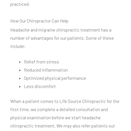
practiced.
How Our Chiropractor Can Help
Headache and migraine chiropractic treatment has a
number of advantages for our patients. Some of these
include:
Relief from stress
Reduced inflammation
Optimized physical performance
Less discomfort
When a patient comes to Life Source Chiropractic for the
first time, we complete a detailed consultation and
physical examination before we start headache
chiropractic treatment. We may also refer patients out