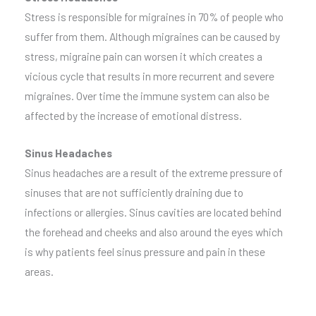
Stress is responsible for migraines in 70% of people who
suffer from them. Although migraines can be caused by
stress, migraine pain can worsen it which creates a
vicious cycle that results in more recurrent and severe
migraines. Over time the immune system can also be
affected by the increase of emotional distress.
Sinus Headaches
Sinus headaches are a result of the extreme pressure of
sinuses that are not sufficiently draining due to
infections or allergies. Sinus cavities are located behind
the forehead and cheeks and also around the eyes which
is why patients feel sinus pressure and pain in these
areas.