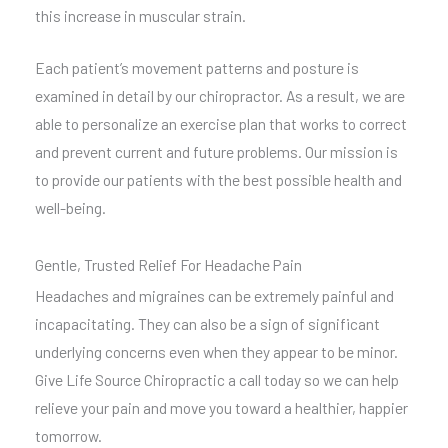
this increase in muscular strain.
Each patient’s movement patterns and posture is
examined in detail by our chiropractor. As a result, we are
able to personalize an exercise plan that works to correct
and prevent current and future problems. Our mission is
to provide our patients with the best possible health and
well-being.
Gentle, Trusted Relief For Headache Pain
Headaches and migraines can be extremely painful and
incapacitating. They can also be a sign of significant
underlying concerns even when they appear to be minor.
Give Life Source Chiropractic a call today so we can help
relieve your pain and move you toward a healthier, happier
tomorrow.