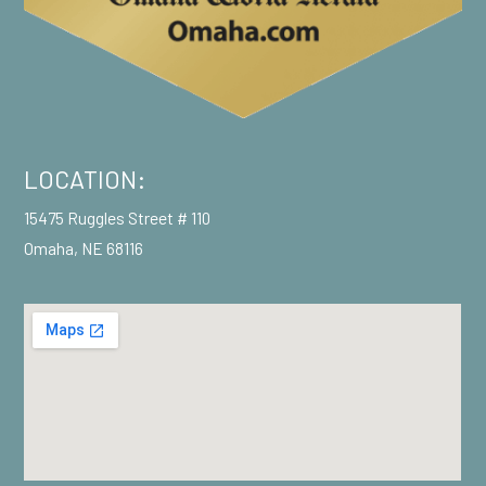
LOCATION:
15475 Ruggles Street # 110
Omaha, NE 68116