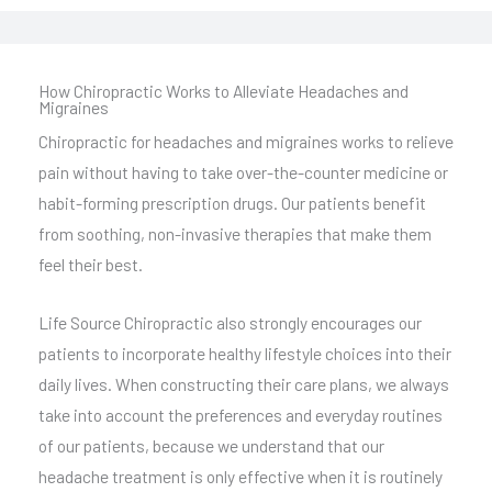
How Chiropractic Works to Alleviate Headaches and
Migraines
Chiropractic for headaches and migraines works to relieve
pain without having to take over-the-counter medicine or
habit-forming prescription drugs. Our patients benefit
from soothing, non-invasive therapies that make them
feel their best.
Life Source Chiropractic also strongly encourages our
patients to incorporate healthy lifestyle choices into their
daily lives. When constructing their care plans, we always
take into account the preferences and everyday routines
of our patients, because we understand that our
headache treatment is only effective when it is routinely