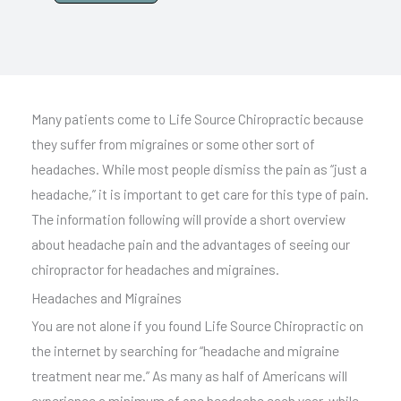
A
l
t
e
Many patients come to Life Source Chiropractic because
r
they suffer from migraines or some other sort of
n
headaches. While most people dismiss the pain as “just a
a
headache,” it is important to get care for this type of pain.
t
The information following will provide a short overview
i
about headache pain and the advantages of seeing our
v
chiropractor for headaches and migraines.
e
Headaches and Migraines
:
You are not alone if you found Life Source Chiropractic on
the internet by searching for “headache and migraine
treatment near me.” As many as half of Americans will
experience a minimum of one headache each year, while