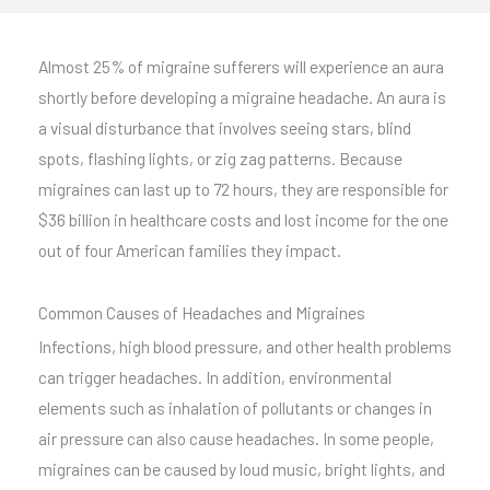
Almost 25% of migraine sufferers will experience an aura
shortly before developing a migraine headache. An aura is
a visual disturbance that involves seeing stars, blind
spots, flashing lights, or zig zag patterns. Because
migraines can last up to 72 hours, they are responsible for
$36 billion in healthcare costs and lost income for the one
out of four American families they impact.
Common Causes of Headaches and Migraines
Infections, high blood pressure, and other health problems
can trigger headaches. In addition, environmental
elements such as inhalation of pollutants or changes in
air pressure can also cause headaches. In some people,
migraines can be caused by loud music, bright lights, and