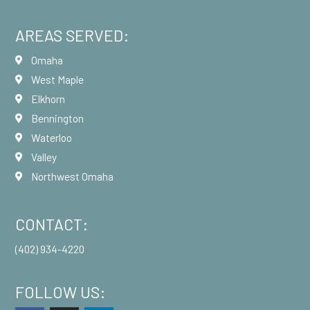
AREAS SERVED:
Omaha
West Maple
Elkhorn
Bennington
Waterloo
Valley
Northwest Omaha
CONTACT:
(402) 934-4220
FOLLOW US: