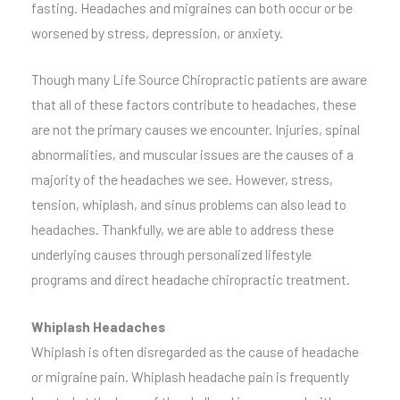
fasting. Headaches and migraines can both occur or be
worsened by stress, depression, or anxiety.
Though many Life Source Chiropractic patients are aware
that all of these factors contribute to headaches, these
are not the primary causes we encounter. Injuries, spinal
abnormalities, and muscular issues are the causes of a
majority of the headaches we see. However, stress,
tension, whiplash, and sinus problems can also lead to
headaches. Thankfully, we are able to address these
underlying causes through personalized lifestyle
programs and direct headache chiropractic treatment.
Whiplash Headaches
Whiplash is often disregarded as the cause of headache
or migraine pain. Whiplash headache pain is frequently