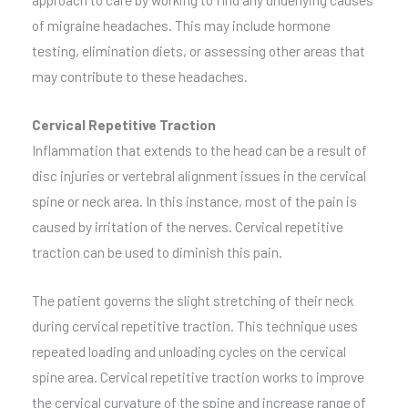
of migraine headaches. This may include hormone
testing, elimination diets, or assessing other areas that
may contribute to these headaches.
Cervical Repetitive Traction
Inflammation that extends to the head can be a result of
disc injuries or vertebral alignment issues in the cervical
spine or neck area. In this instance, most of the pain is
caused by irritation of the nerves. Cervical repetitive
traction can be used to diminish this pain.
The patient governs the slight stretching of their neck
during cervical repetitive traction. This technique uses
repeated loading and unloading cycles on the cervical
spine area. Cervical repetitive traction works to improve
the cervical curvature of the spine and increase range of