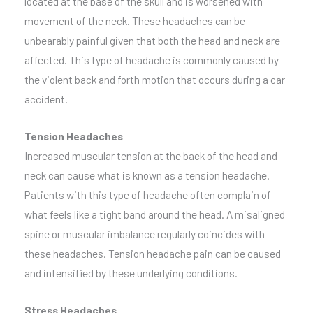
located at the base of the skull and is worsened with
movement of the neck. These headaches can be
unbearably painful given that both the head and neck are
affected. This type of headache is commonly caused by
the violent back and forth motion that occurs during a car
accident.
Tension Headaches
Increased muscular tension at the back of the head and
neck can cause what is known as a tension headache.
Patients with this type of headache often complain of
what feels like a tight band around the head. A misaligned
spine or muscular imbalance regularly coincides with
these headaches. Tension headache pain can be caused
and intensified by these underlying conditions.
Stress Headaches