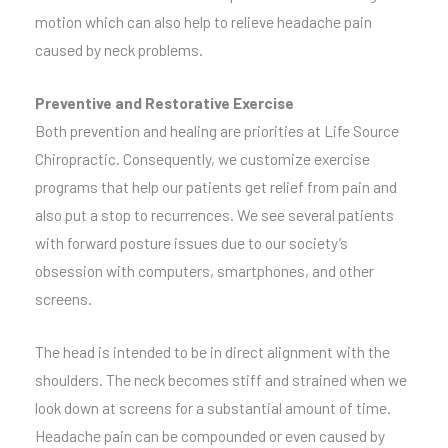
motion which can also help to relieve headache pain
caused by neck problems.
Preventive and Restorative Exercise
Both prevention and healing are priorities at Life Source
Chiropractic. Consequently, we customize exercise
programs that help our patients get relief from pain and
also put a stop to recurrences. We see several patients
with forward posture issues due to our society’s
obsession with computers, smartphones, and other
screens.
The head is intended to be in direct alignment with the
shoulders. The neck becomes stiff and strained when we
look down at screens for a substantial amount of time.
Headache pain can be compounded or even caused by