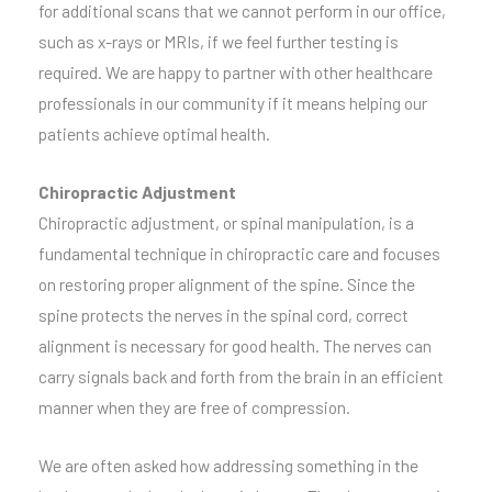
for additional scans that we cannot perform in our office,
such as x-rays or MRIs, if we feel further testing is
required. We are happy to partner with other healthcare
professionals in our community if it means helping our
patients achieve optimal health.
Chiropractic Adjustment
Chiropractic adjustment, or spinal manipulation, is a
fundamental technique in chiropractic care and focuses
on restoring proper alignment of the spine. Since the
spine protects the nerves in the spinal cord, correct
alignment is necessary for good health. The nerves can
carry signals back and forth from the brain in an efficient
manner when they are free of compression.
We are often asked how addressing something in the