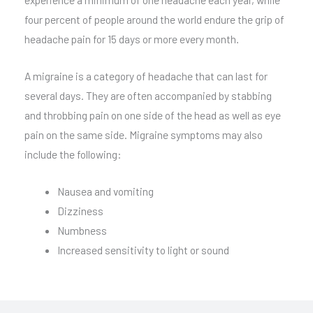
four percent of people around the world endure the grip of
headache pain for 15 days or more every month.
A migraine is a category of headache that can last for
several days. They are often accompanied by stabbing
and throbbing pain on one side of the head as well as eye
pain on the same side. Migraine symptoms may also
include the following:
Nausea and vomiting
Dizziness
Numbness
Increased sensitivity to light or sound