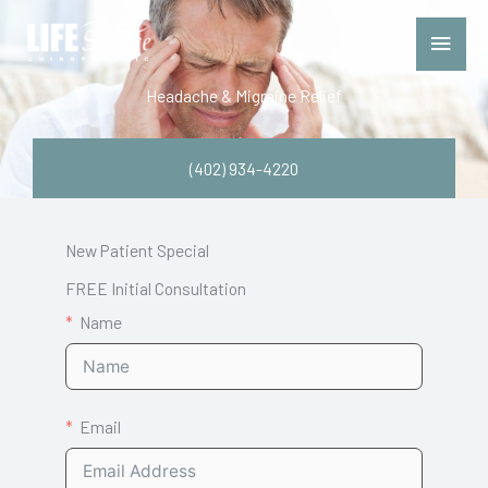
Skip
Main
to
Menu
content
Headache & Migraine Relief
(402) 934-4220
New Patient Special
FREE Initial Consultation
Name
Email