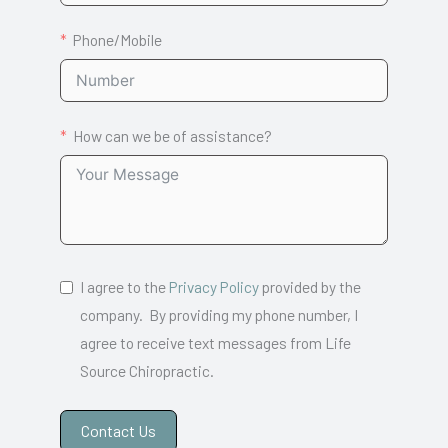
Phone/Mobile
How can we be of assistance?
I agree to the
Privacy Policy
provided by the
company. By providing my phone number, I
agree to receive text messages from Life
Source Chiropractic.
Contact Us