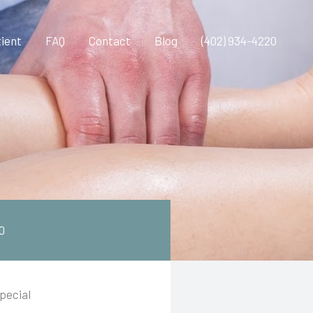
ient
FAQ
Contact
Blog
(402) 934-4220
0
pecial