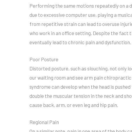
Performing the same motions repeatedly on a da
due to excessive computer use, playing a musical
from repetitive strain can lead to overuse inju
who work in an office setting. Despite the fac
eventually lead to chronic pain and dysfunction.
Poor Posture
Distorted posture, such as slouching, not only lo
our waiting room and see arm pain chiropractic
syndrome can develop when the head is pushed 
double the muscular tension in the neck and shou
cause back, arm, or even leg and hip pain.
Regional Pain
On a similar note, pain in one area of the body c