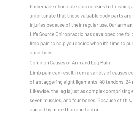
homemade chocolate chip cookies to finishing a 1
unfortunate that these valuable body parts are 
injuries because of their regular use. Our arm a
Life Source Chiropractic has developed the fo
limb pain to help you decide when it’s time to p
conditions.
Common Causes of Arm and Leg Pain
Limb pain can result from a variety of causes c
of a staggering eight ligaments, 48 tendons, 24
Likewise, the leg is just as complex comprising 
seven muscles, and four bones. Because of this, 
caused by more than one factor.