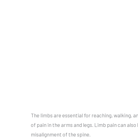
The limbs are essential for reaching, walking, a
of pain in the arms and legs. Limb pain can also
misalignment of the spine.