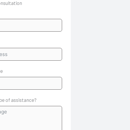
onsultation
le
be of assistance?