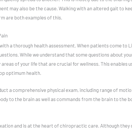
t may also be the cause. Walking with an altered gait to kee
arm are both examples of this.
Pain
s with a thorough health assessment. When patients come to L
uestions. While we understand that some questions about your 
y areas of your life that are crucial for wellness. This enables 
lop optimum health.
duct a comprehensive physical exam, including range of motio
dy to the brain as well as commands from the brain to the b
xation and is at the heart of chiropractic care. Although they