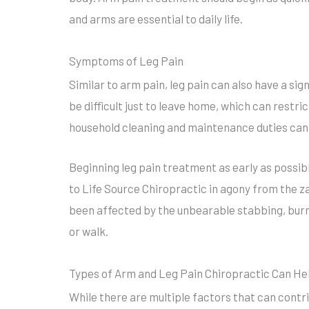
and arms are essential to daily life.
Symptoms of Leg Pain
Similar to arm pain, leg pain can also have a sig
be difficult just to leave home, which can restric
household cleaning and maintenance duties can 
Beginning leg pain treatment as early as possib
to Life Source Chiropractic in agony from the za
been affected by the unbearable stabbing, burni
or walk.
Types of Arm and Leg Pain Chiropractic Can He
While there are multiple factors that can contri