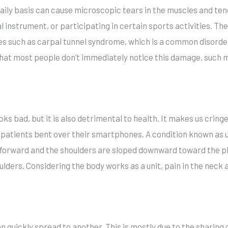
ily basis can cause microscopic tears in the muscles and ten
 instrument, or participating in certain sports activities. Th
ries such as carpal tunnel syndrome, which is a common disor
t that most people don’t immediately notice this damage, such
oks bad, but it is also detrimental to health. It makes us crin
 patients bent over their smartphones. A condition known as
forward and the shoulders are sloped downward toward the p
lders. Considering the body works as a unit, pain in the neck
an quickly spread to another. This is mostly due to the sharing