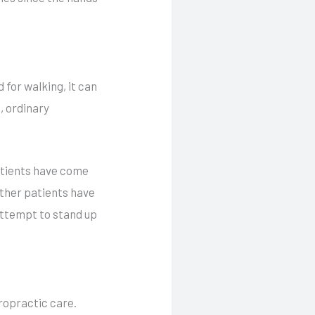
 for walking, it can
e, ordinary
Patients have come
Other patients have
attempt to stand up
iropractic care.