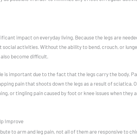
nificant impact on everyday living. Because the legs are needed
t social activities. Without the ability to bend, crouch, or lung
also become difficult.
le is important due to the fact that the legs carry the body. 
pping pain that shoots down the legs as a result of sciatica. 
ng, or tingling pain caused by foot or knee issues when they 
lp Improve
bute to arm and leg pain, not all of them are responsive to ch