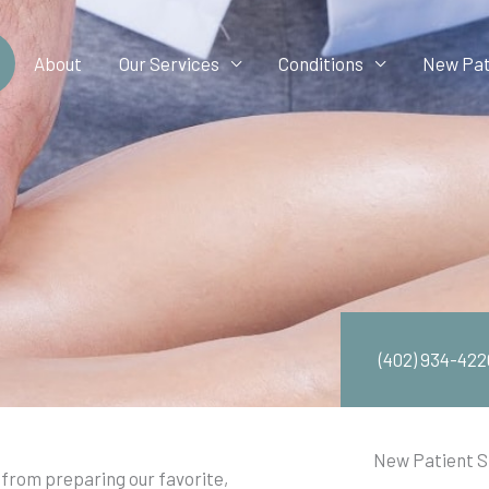
About
Our Services
Conditions
New Pat
(402) 934-422
New Patient S
from preparing our favorite,