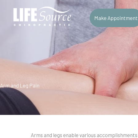
Skip
to
Make Appointment
content
Arm and Leg Pain
Arms and legs enable various accomplishments 