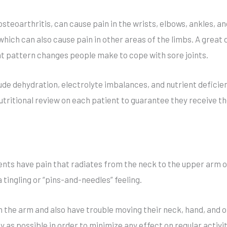
n
a
steoarthritis, can cause pain in the wrists, elbows, ankles, 
t
which can also cause pain in other areas of the limbs. A great d
i
 pattern changes people make to cope with sore joints.
v
e
ude dehydration, electrolyte imbalances, and nutrient deficie
:
tritional review on each patient to guarantee they receive the
nts have pain that radiates from the neck to the upper arm o
 tingling or “pins-and-needles” feeling.
the arm and also have trouble moving their neck, hand, and o
 as possible in order to minimize any effect on regular activi