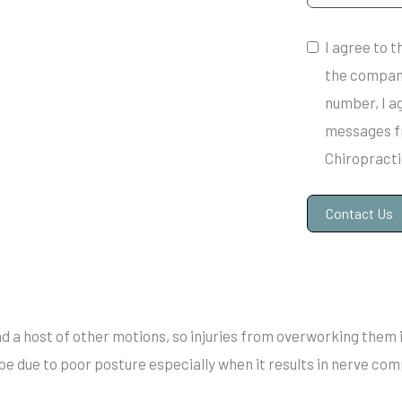
I agree to 
the compan
number, I a
messages f
Chiropracti
Contact Us
A
l
t
nd a host of other motions, so injuries from overworking them 
e
 be due to poor posture especially when it results in nerve co
r