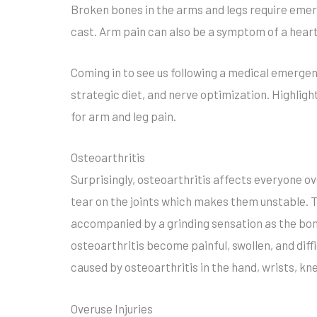
Broken bones in the arms and legs require emerg
cast. Arm pain can also be a symptom of a hea
Coming in to see us following a medical emergenc
strategic diet, and nerve optimization. Highligh
for arm and leg pain.
Osteoarthritis
Surprisingly, osteoarthritis affects everyone o
tear on the joints which makes them unstable. Th
accompanied by a grinding sensation as the bone
osteoarthritis become painful, swollen, and diff
caused by osteoarthritis in the hand, wrists, kne
Overuse Injuries