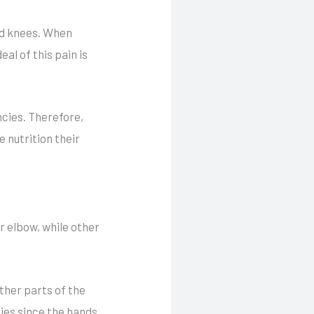
and knees. When
eal of this pain is
ncies. Therefore,
 nutrition their
r elbow, while other
ther parts of the
ties since the hands