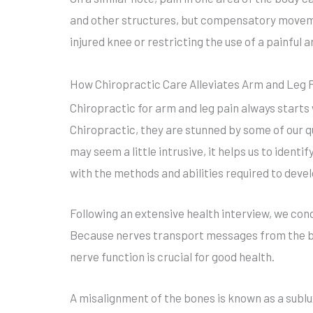
and other structures, but compensatory movemen
injured knee or restricting the use of a painful 
How Chiropractic Care Alleviates Arm and Leg 
Chiropractic for arm and leg pain always start
Chiropractic, they are stunned by some of our q
may seem a little intrusive, it helps us to identif
with the methods and abilities required to deve
Following an extensive health interview, we con
Because nerves transport messages from the bo
nerve function is crucial for good health.
A misalignment of the bones is known as a sublu