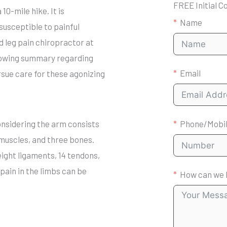
FREE Initial C
0-mile hike. It is
Name
susceptible to painful
nd leg pain chiropractor at
llowing summary regarding
Email
ursue care for these agonizing
onsidering the arm consists
Phone/Mobi
 muscles, and three bones.
eight ligaments, 14 tendons,
pain in the limbs can be
How can we 