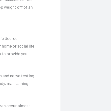
p weight off of an
ife Source
home or social life
us to provide you
n and nerve testing.
ody, maintaining
 can occur almost