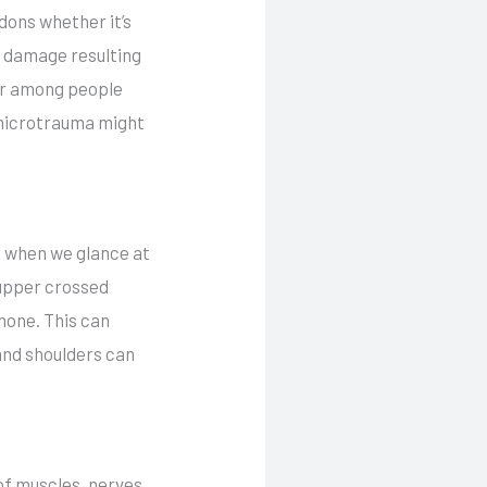
dons whether it’s
e damage resulting
der among people
 microtrauma might
ge when we glance at
 upper crossed
hone. This can
 and shoulders can
 of muscles, nerves,