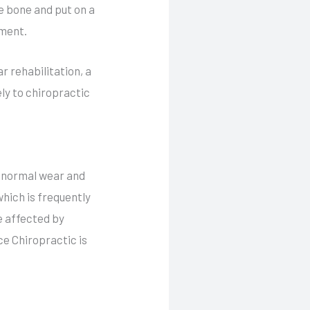
e bone and put on a
tment.
r rehabilitation, a
ly to chiropractic
e normal wear and
which is frequently
e affected by
ce Chiropractic is