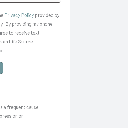
the
Privacy Policy
provided by
y. By providing my phone
gree to receive text
rom Life Source
c.
is a frequent cause
mpression or