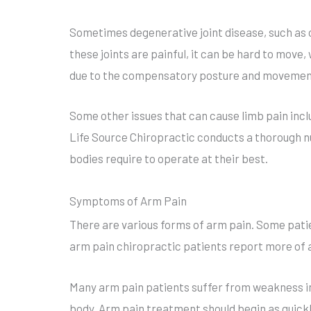
Sometimes degenerative joint disease, such as o
these joints are painful, it can be hard to move, 
due to the compensatory posture and movement
Some other issues that can cause limb pain incl
Life Source Chiropractic conducts a thorough nu
bodies require to operate at their best.
Symptoms of Arm Pain
There are various forms of arm pain. Some patie
arm pain chiropractic patients report more of a
Many arm pain patients suffer from weakness in 
body. Arm pain treatment should begin as quickly