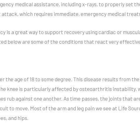
ency medical assistance, including x-rays, to properly set th
rt attack, which requires immediate, emergency medical trea
y is a great way to support recovery using cardiac or muscula
ted below are some of the conditions that react very effective
ver the age of 18 to some degree. This disease results from th
e knee is particularly affected by osteoarthritis instability, 
s rub against one another. As time passes, the joints that ar
icult to move. Most of the arm and leg pain we see at Life Sour
es, and hips.