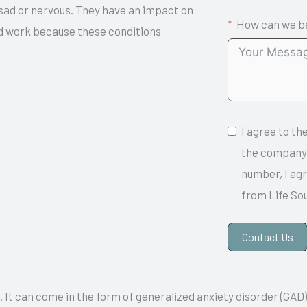
 sad or nervous. They have an impact on
How can we be
and work because these conditions
I agree to th
the company.
number, I ag
from Life So
Contact Us
A
. It can come in the form of generalized anxiety disorder (GAD)
l