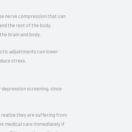
use nerve compression that can
nd the rest of the body.
the brain and body.
ractic adjustments can lower
educe stress.
or depression screening, since
 realize they are suffering from
ek medical care immediately if