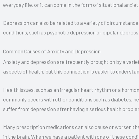
everyday life, or it can come in the form of situational anxiet
Depression can also be related to a variety of circumstance
conditions, such as psychotic depression or bipolar depress
Common Causes of Anxiety and Depression
Anxiety and depression are frequently brought on by a varie
aspects of health, but this connection is easier to understa
Health issues, such as an irregular heart rhythm or a hormon
commonly occurs with other conditions such as diabetes, hea
suffer from depression after having a serious health proble
Many prescription medications can also cause or worsen the
in the brain. When we have a patient with one of these condit