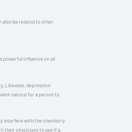
 also be related to other
 powerful influence on all
ty. Likewise, depression
seem natural for a person to
y interfere with the chemistry
 their physicians to see if a