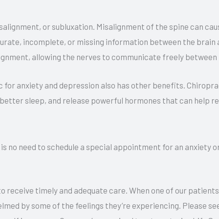
isalignment, or subluxation. Misalignment of the spine can ca
curate, incomplete, or missing information between the brain a
lignment, allowing the nerves to communicate freely between 
ic for anxiety and depression also has other benefits. Chirop
 better sleep, and release powerful hormones that can help r
e is no need to schedule a special appointment for an anxiety 
u to receive timely and adequate care. When one of our patients
elmed by some of the feelings they’re experiencing. Please se