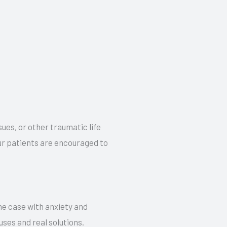
sues, or other traumatic life
our patients are encouraged to
the case with anxiety and
uses and real solutions.