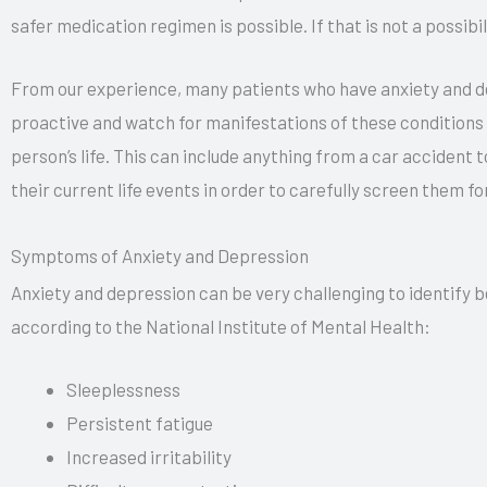
safer medication regimen is possible. If that is not a possibi
From our experience, many patients who have anxiety and depr
proactive and watch for manifestations of these conditions i
person’s life. This can include anything from a car accident t
their current life events in order to carefully screen them f
Symptoms of Anxiety and Depression
Anxiety and depression can be very challenging to identify 
according to the National Institute of Mental Health:
Sleeplessness
Persistent fatigue
Increased irritability