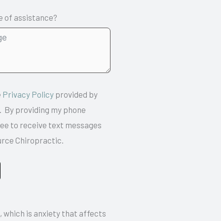
 of assistance?
e
Privacy Policy
provided by
 By providing my phone
ree to receive text messages
urce Chiropractic.
, which is anxiety that affects