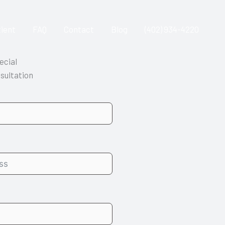
ient
FAQ
Contact
Blog
(402) 934-4220
ecial
nsultation