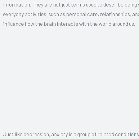
information. They are not just terms used to describe being
everyday activities, such as personal care, relationships, 
influence how the brain interacts with the world around us.
Just like depression, anxiety is a group of related conditions