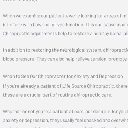
When we examine our patients, we’re looking for areas of m
interfere with how the nerves function. This can cause inac
Chiropractic adjustments help to restore a healthy spinal a
In addition to restoring the neurological system, chiropract
blood pressure. They can also help relieve tension, promote
When to See Our Chiropractor for Anxiety and Depression
If you’re already a patient of Life Source Chiropractic, ther
these are a crucial part of routine chiropractic care.
Whether or not you’re a patient of ours, our desire is for yo
anxiety or depression, they usually feel shocked and overwh