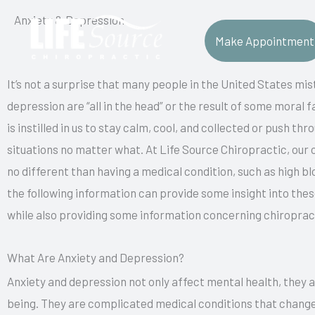
Skip
Anxiety & Depression
to
Make Appointment
content
It’s not a surprise that many people in the United States mi
depression are “all in the head” or the result of some moral fai
is instilled in us to stay calm, cool, and collected or push 
situations no matter what. At Life Source Chiropractic, our 
no different than having a medical condition, such as high bl
the following information can provide some insight into th
while also providing some information concerning chiropract
What Are Anxiety and Depression?
Anxiety and depression not only affect mental health, they al
being. They are complicated medical conditions that chang