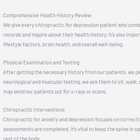
Comprehensive Health History Review
We give every chiropractic for depression patient who come
records and inquire about their health history. It’s also imp
lifestyle factors, brain health, and overall well-being.
Physical Examination and Testing
After getting the necessary history from our patients, we p
neurological and muscular testing, we ask them to sit, walk,
may send our patients out for x-rays or scans.
Chiropractic Interventions
Chiropractic for anxiety and depression focuses on correcti
assessments are completed. It’s vital to keep the spine in o
rest of the body.