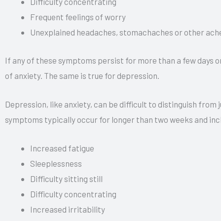
Difficulty concentrating
Frequent feelings of worry
Unexplained headaches, stomachaches or other ache
If any of these symptoms persist for more than a few days or
of anxiety. The same is true for depression.
Depression, like anxiety, can be difficult to distinguish fro
symptoms typically occur for longer than two weeks and incl
Increased fatigue
Sleeplessness
Difficulty sitting still
Difficulty concentrating
Increased irritability