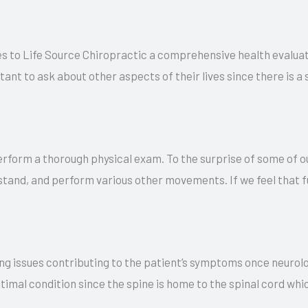
s to Life Source Chiropractic a comprehensive health evaluat
ortant to ask about other aspects of their lives since there is
erform a thorough physical exam. To the surprise of some of ou
 stand, and perform various other movements. If we feel that f
ng issues contributing to the patient’s symptoms once neurolo
ptimal condition since the spine is home to the spinal cord whi