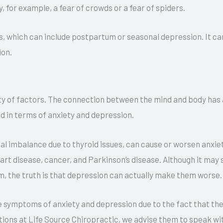
y, for example, a fear of crowds or a fear of spiders.
t
e
s, which can include postpartum or seasonal depression. It can
r
ion.
n
a
t
ty of factors. The connection between the mind and body has a
i
nd in terms of anxiety and depression.
v
e
al imbalance due to thyroid issues, can cause or worsen anxie
:
rt disease, cancer, and Parkinson’s disease. Although it may 
m, the truth is that depression can actually make them worse.
 symptoms of anxiety and depression due to the fact that the
ions at Life Source Chiropractic, we advise them to speak with