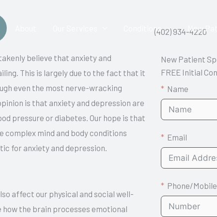
About
Our Services
Conditions
New Pat
(402) 934-4220
stakenly believe that anxiety and
New Patient Sp
FREE Initial Co
ling. This is largely due to the fact that it
through even the most nerve-wracking
Name
opinion is that anxiety and depression are
ood pressure or diabetes. Our hope is that
ese complex mind and body conditions
Email
ic for anxiety and depression.
Phone/Mobile
so affect our physical and social well-
e how the brain processes emotional