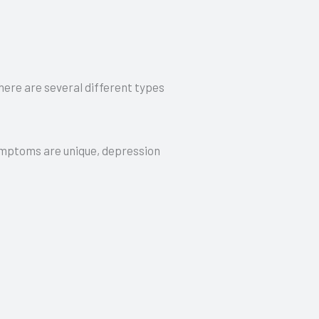
there are several different types
 symptoms are unique, depression