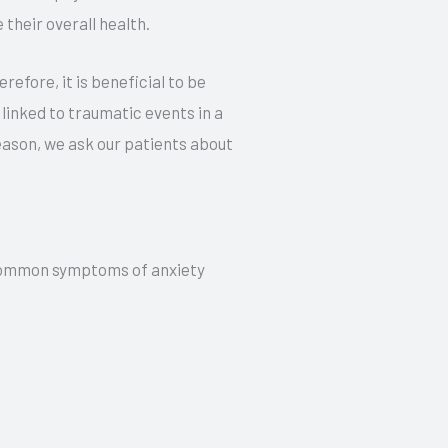
 their overall health.
efore, it is beneficial to be
linked to traumatic events in a
 reason, we ask our patients about
e common symptoms of anxiety