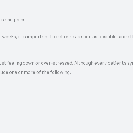
s and pains
 weeks, it is important to get care as soon as possible since 
m just feeling down or over-stressed. Although every patient’s
ude one or more of the following: