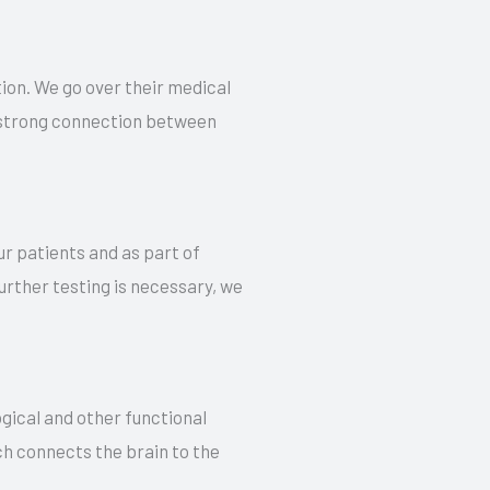
ion. We go over their medical
 a strong connection between
r patients and as part of
urther testing is necessary, we
gical and other functional
ch connects the brain to the