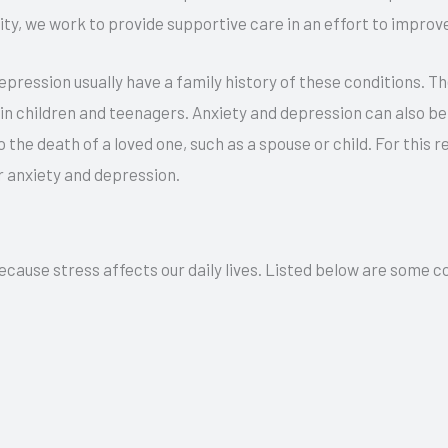
lity, we work to provide supportive care in an effort to improve
ession usually have a family history of these conditions. Ther
n children and teenagers. Anxiety and depression can also be 
o the death of a loved one, such as a spouse or child. For this
or anxiety and depression.
because stress affects our daily lives. Listed below are som