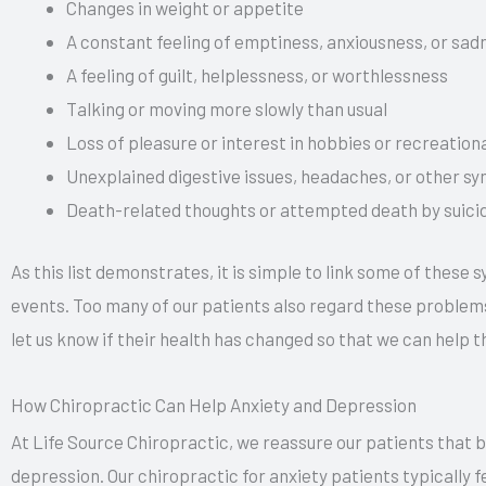
Changes in weight or appetite
A constant feeling of emptiness, anxiousness, or sad
A feeling of guilt, helplessness, or worthlessness
Talking or moving more slowly than usual
Loss of pleasure or interest in hobbies or recreationa
Unexplained digestive issues, headaches, or other 
Death-related thoughts or attempted death by suici
As this list demonstrates, it is simple to link some of these
events. Too many of our patients also regard these problems 
let us know if their health has changed so that we can help t
How Chiropractic Can Help Anxiety and Depression
At Life Source Chiropractic, we reassure our patients that be
depression. Our chiropractic for anxiety patients typically 