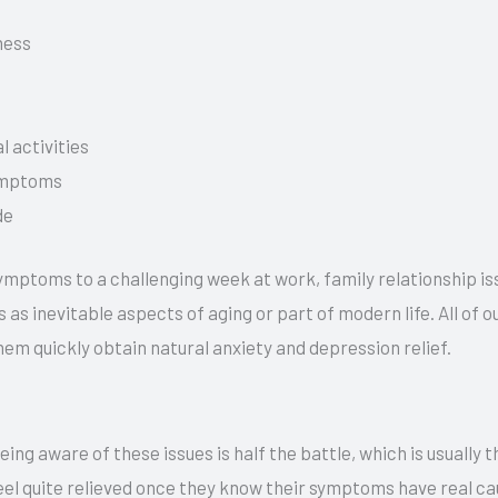
ness
l activities
symptoms
de
 symptoms to a challenging week at work, family relationship is
as inevitable aspects of aging or part of modern life. All of 
hem quickly obtain natural anxiety and depression relief.
ing aware of these issues is half the battle, which is usually 
feel quite relieved once they know their symptoms have real ca