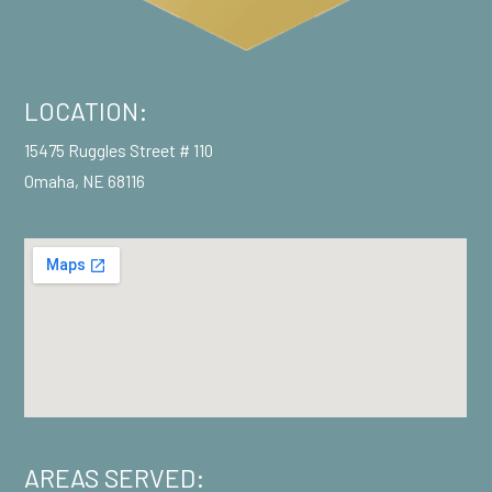
LOCATION:
15475 Ruggles Street # 110
Omaha, NE 68116
AREAS SERVED: