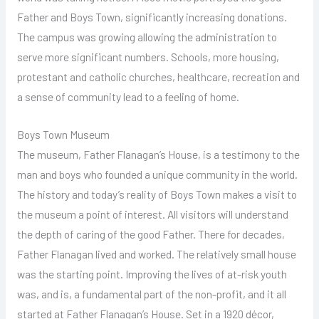
Father and Boys Town, significantly increasing donations.
The campus was growing allowing the administration to
serve more significant numbers. Schools, more housing,
protestant and catholic churches, healthcare, recreation and
a sense of community lead to a feeling of home.
Boys Town Museum
The museum, Father Flanagan’s House, is a testimony to the
man and boys who founded a unique community in the world.
The history and today’s reality of Boys Town makes a visit to
the museum a point of interest. All visitors will understand
the depth of caring of the good Father. There for decades,
Father Flanagan lived and worked. The relatively small house
was the starting point. Improving the lives of at-risk youth
was, and is, a fundamental part of the non-profit, and it all
started at Father Flanagan’s House. Set in a 1920 décor,