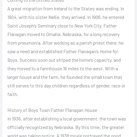
A great migration from Ireland to the States was ending. In
1904, with his sister Nellie, they arrived. In 1906, he entered
Saint Joseph’s Seminary close to New York City. Father
Flanagan moved to Omaha, Nebraska, for a long recovery
from pneumonia. After working as a parish priest there, he
saw a need and established Father Flanagan’s Home for
Boys. Success soon out striped the home’s capacity, and
they moved to a farmhouse 16 miles to the west. With a
larger house and the farm, he founded the small town that
still serves to this day children regardless of gender, race or
faith.
History of Boys Town Father Flanagan House
In 1936, after establishing a local government, the town was
officially recognized by Nebraska. By this time, the greater
world was taking notice. A 1938 movie portrayed the good