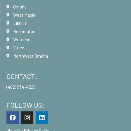
Omaha
West Maple
Elkhorn
Bennington
Waterloo
Valley
Northwest Omaha
CONTACT:
(402) 934-4220
FOLLOW US:
F
I
L
a
n
i
c
s
n
View Our
Privacy Policy