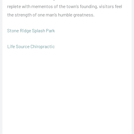
replete with mementos of the town’s founding, visitors feel
the strength of one man’s humble greatness.
Stone Ridge Splash Park
Life Source Chiropractic