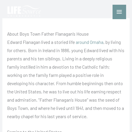
Skip
Main
to
Menu
content
About Boys Town Father Flanagan’s House
Edward Flanagan lived a storied life
around Omaha
, by living
for others. Born in Ireland in 1886, young Edward lived with his
parents and his ten siblings. Living in a deeply religious
family instilled in him a devotion to the Catholic faith;
working on the family farm played a positive role in
developing his character. From humble beginnings then onto
the United States, he was to live out his life earning respect
and admiration. “Father Flanagan’s House” was the seed of
Boys Town, and where he lived until 1941, and then moved to a
nearby chapel for his last years of service.
Coming to the United States