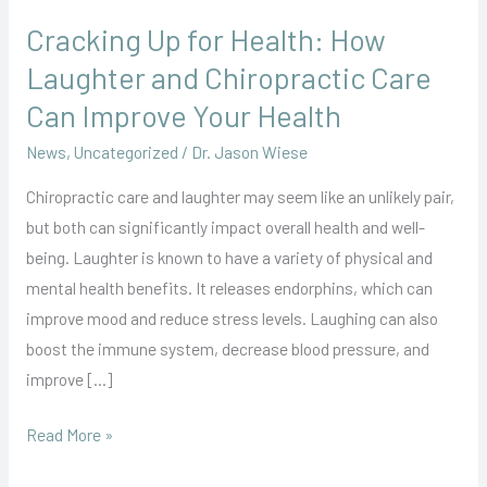
Cracking Up for Health: How
Laughter and Chiropractic Care
Can Improve Your Health
News
,
Uncategorized
/
Dr. Jason Wiese
Chiropractic care and laughter may seem like an unlikely pair,
but both can significantly impact overall health and well-
being. Laughter is known to have a variety of physical and
mental health benefits. It releases endorphins, which can
improve mood and reduce stress levels. Laughing can also
boost the immune system, decrease blood pressure, and
improve […]
Read More »